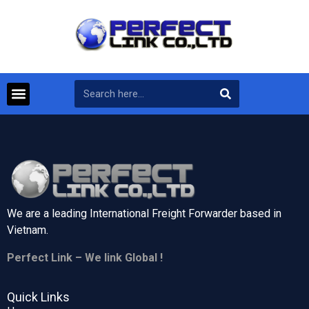
We are a leading International Freight Forwarder based in
Vietnam.
Perfect Link – We link Global !
Quick Links