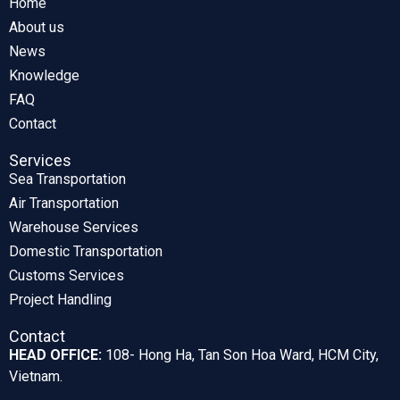
Home
About us
News
Knowledge
FAQ
Contact
Services
Sea Transportation
Air Transportation
Warehouse Services
Domestic Transportation
Customs Services
Project Handling
Contact
HEAD OFFICE:
108- Hong Ha, Tan Son Hoa Ward, HCM City,
Vietnam.