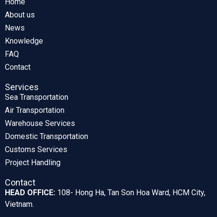
Home
About us
News
Knowledge
FAQ
Contact
Services
Sea Transportation
Air Transportation
Warehouse Services
Domestic Transportation
Customs Services
Project Handling
Contact
HEAD OFFICE:
108- Hong Ha, Tan Son Hoa Ward, HCM City,
Vietnam.