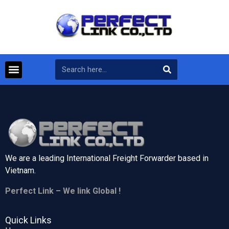
We are a leading International Freight Forwarder based in
Vietnam.
Perfect Link – We link Global !
Quick Links