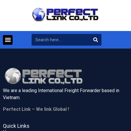
We are a leading International Freight Forwarder based in
Vietnam.
Perfect Link – We link Global !
Quick Links