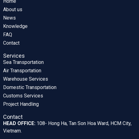
Home
About us
News
Knowledge
FAQ
Contact
Services
Sea Transportation
Air Transportation
Warehouse Services
Domestic Transportation
Customs Services
Project Handling
Contact
HEAD OFFICE:
108- Hong Ha, Tan Son Hoa Ward, HCM City,
Vietnam.