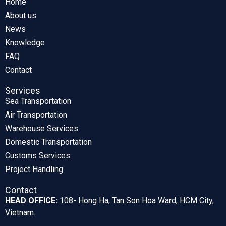
Home
About us
News
Knowledge
FAQ
Contact
Services
Sea Transportation
Air Transportation
Warehouse Services
Domestic Transportation
Customs Services
Project Handling
Contact
HEAD OFFICE:
108- Hong Ha, Tan Son Hoa Ward, HCM City,
Vietnam.