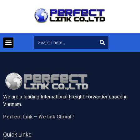
We are a leading International Freight Forwarder based in
Vietnam.
Perfect Link – We link Global !
Quick Links