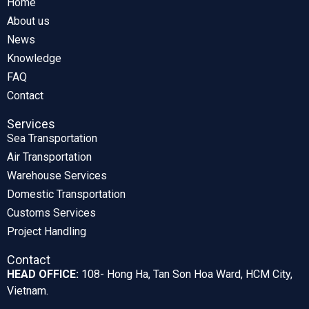
Home
About us
News
Knowledge
FAQ
Contact
Services
Sea Transportation
Air Transportation
Warehouse Services
Domestic Transportation
Customs Services
Project Handling
Contact
HEAD OFFICE:
108- Hong Ha, Tan Son Hoa Ward, HCM City,
Vietnam.