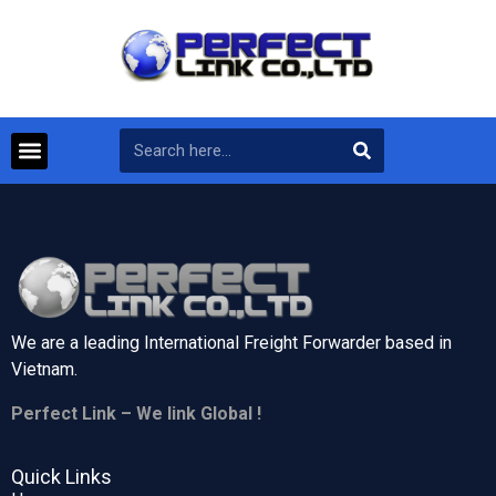
We are a leading International Freight Forwarder based in
Vietnam.
Perfect Link – We link Global !
Quick Links