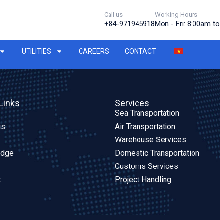
Call us
Working Hours
+84-971945918
Mon - Fri: 8:00am t
UTILITIES
CAREERS
CONTACT
Links
Services
Sea Transportation
us
Air Transportation
Warehouse Services
edge
Domestic Transportation
Customs Services
t
Project Handling