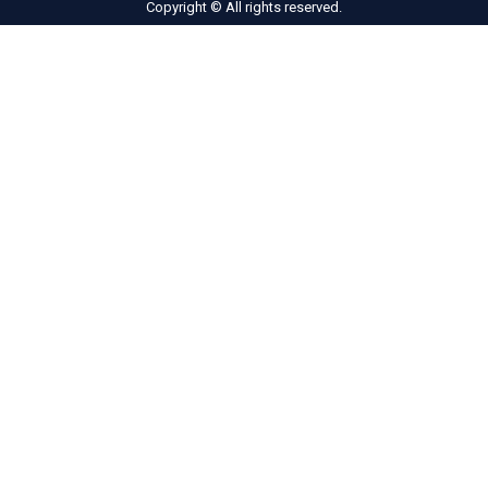
Copyright © All rights reserved.