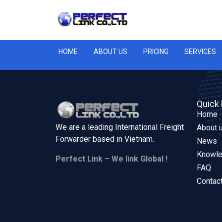
HOME
ABOUT US
PRICING
SERVICES
Quick 
Home
We are a leading International Freight
About 
Forwarder based in
Vietnam.
News
Knowl
Perfect Link – We link Global !
FAQ
Contac