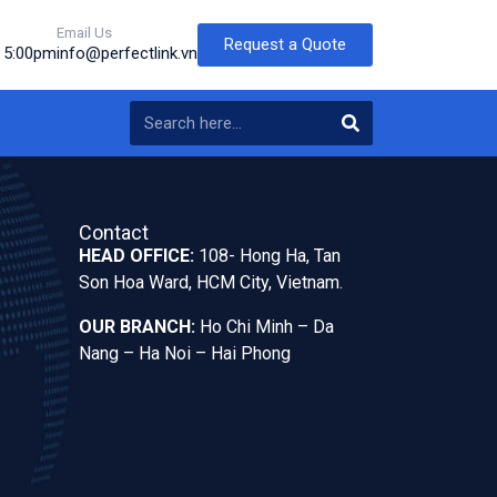
Email Us
Request a Quote
o 5:00pm
info@perfectlink.vn
Contact
HEAD OFFICE:
108- Hong Ha, Tan
Son Hoa Ward, HCM City, Vietnam.
OUR BRANCH:
Ho Chi Minh – Da
Nang – Ha Noi – Hai Phong