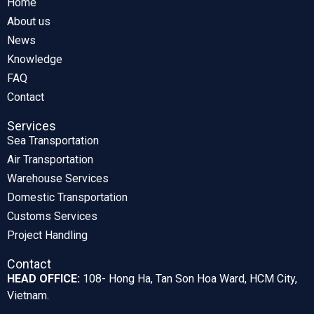
Home
About us
News
Knowledge
FAQ
Contact
Services
Sea Transportation
Air Transportation
Warehouse Services
Domestic Transportation
Customs Services
Project Handling
Contact
HEAD OFFICE:
108- Hong Ha, Tan Son Hoa Ward, HCM City,
Vietnam.