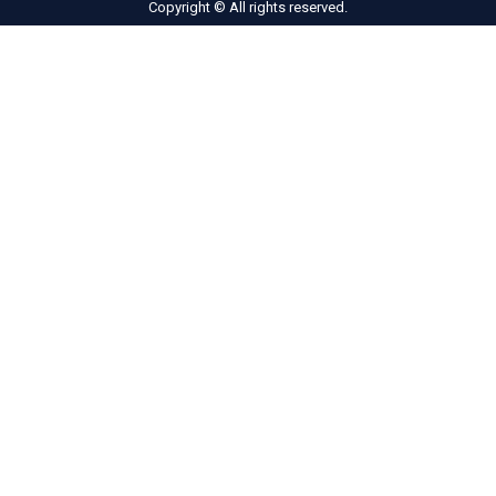
Copyright © All rights reserved.