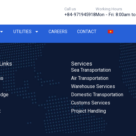
Call us
Working Hours
+84-971945918
Mon - Fri: 8:00am t
UTILITIES
CAREERS
CONTACT
Links
Services
Sea Transportation
us
Air Transportation
Warehouse Services
edge
Domestic Transportation
Customs Services
t
Project Handling