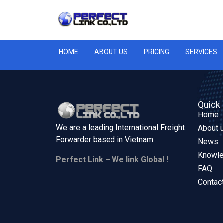
HOME
ABOUT US
PRICING
SERVICES
Quick 
Home
We are a leading International Freight
About 
Forwarder based in
Vietnam.
News
Knowl
Perfect Link – We link Global !
FAQ
Contac