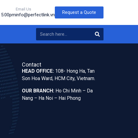
Email Us
Request a Quote
o 5:00pm
info@perfectlink.vn
Contact
HEAD OFFICE:
108- Hong Ha, Tan
Son Hoa Ward, HCM City, Vietnam.
OUR BRANCH:
Ho Chi Minh – Da
Nang – Ha Noi – Hai Phong