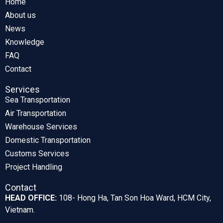
Home
About us
News
Knowledge
FAQ
Contact
Services
Sea Transportation
Air Transportation
Warehouse Services
Domestic Transportation
Customs Services
Project Handling
Contact
HEAD OFFICE:
108- Hong Ha, Tan Son Hoa Ward, HCM City,
Vietnam.