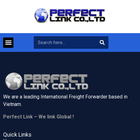
We are a leading International Freight Forwarder based in
Vietnam.
Perfect Link – We link Global !
Quick Links