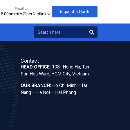
Email Us
Request a Quote
o 5:00pm
info@perfectlink.vn
Contact
HEAD OFFICE:
108- Hong Ha, Tan
Son Hoa Ward, HCM City, Vietnam.
OUR BRANCH:
Ho Chi Minh – Da
Nang – Ha Noi – Hai Phong