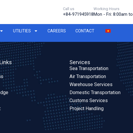
Call us
Working Hours
+84-971945918
Mon - Fri: 8:00am t
UTILITIES
CAREERS
CONTACT
Links
Services
Sea Transportation
us
Air Transportation
Warehouse Services
edge
Domestic Transportation
Customs Services
t
Project Handling