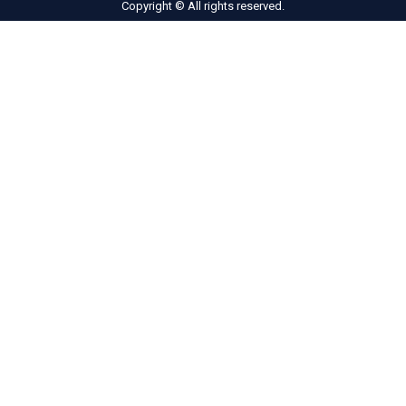
Copyright © All rights reserved.