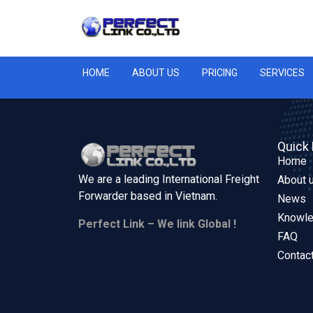
HOME
ABOUT US
PRICING
SERVICES
Quick 
Home
We are a leading International Freight
About 
Forwarder based in
Vietnam.
News
Knowl
Perfect Link – We link Global !
FAQ
Contac