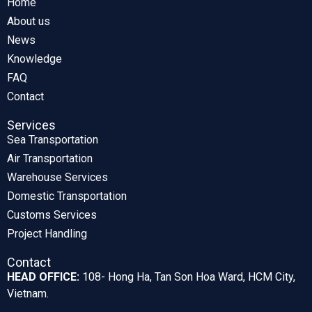
Home
About us
News
Knowledge
FAQ
Contact
Services
Sea Transportation
Air Transportation
Warehouse Services
Domestic Transportation
Customs Services
Project Handling
Contact
HEAD OFFICE:
108- Hong Ha, Tan Son Hoa Ward, HCM City,
Vietnam.