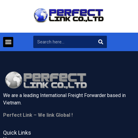
We are a leading International Freight Forwarder based in
Vietnam.
Perfect Link – We link Global !
Quick Links