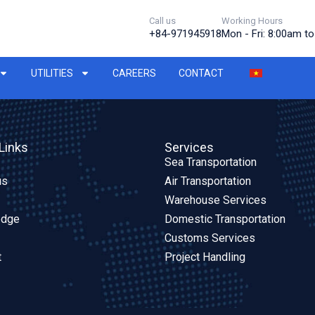
Call us
Working Hours
+84-971945918
Mon - Fri: 8:00am t
UTILITIES
CAREERS
CONTACT
Links
Services
Sea Transportation
us
Air Transportation
Warehouse Services
edge
Domestic Transportation
Customs Services
t
Project Handling