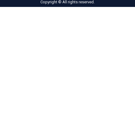
Copyright © All rights reserved.