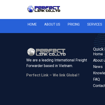
HOME
ABOUT US
PRICING
SERVICES
Quick 
Home
We are a leading International Freight
About 
Forwarder based in
Vietnam.
News
Knowl
Perfect Link – We link Global !
FAQ
Contac