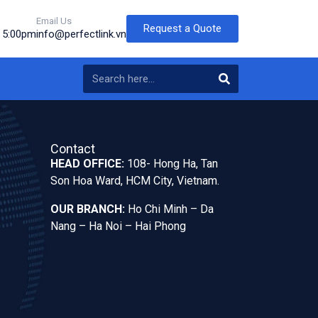
Email Us
Request a Quote
o 5:00pm
info@perfectlink.vn
Contact
HEAD OFFICE:
108- Hong Ha, Tan
Son Hoa Ward, HCM City, Vietnam.
OUR BRANCH:
Ho Chi Minh – Da
Nang – Ha Noi – Hai Phong