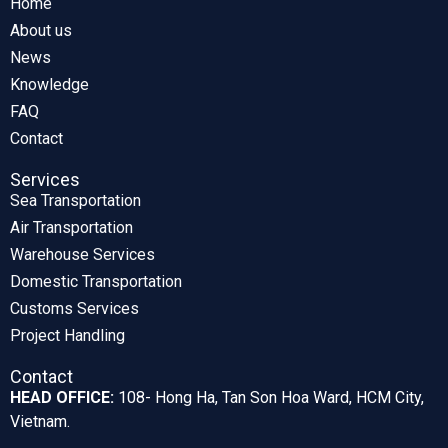
Home
About us
News
Knowledge
FAQ
Contact
Services
Sea Transportation
Air Transportation
Warehouse Services
Domestic Transportation
Customs Services
Project Handling
Contact
HEAD OFFICE:
108- Hong Ha, Tan Son Hoa Ward, HCM City,
Vietnam.