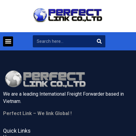
We are a leading International Freight Forwarder based in
Vietnam.
Perfect Link – We link Global !
Quick Links