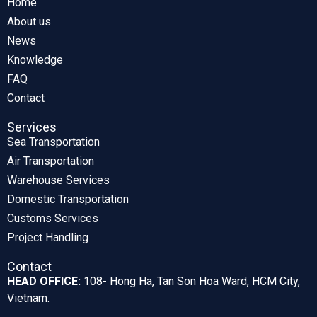
Home
About us
News
Knowledge
FAQ
Contact
Services
Sea Transportation
Air Transportation
Warehouse Services
Domestic Transportation
Customs Services
Project Handling
Contact
HEAD OFFICE:
108- Hong Ha, Tan Son Hoa Ward, HCM City,
Vietnam.