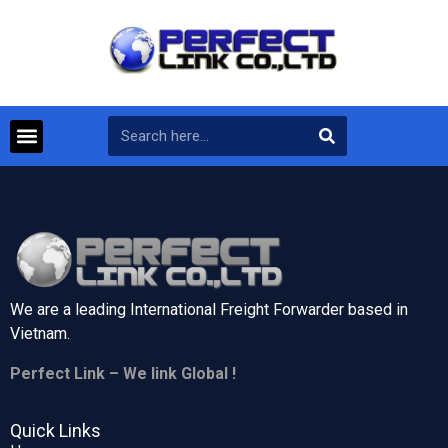
We are a leading International Freight Forwarder based in
Vietnam.
Perfect Link – We link Global !
Quick Links