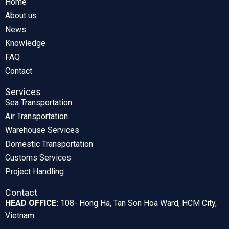
Home
About us
News
Knowledge
FAQ
Contact
Services
Sea Transportation
Air Transportation
Warehouse Services
Domestic Transportation
Customs Services
Project Handling
Contact
HEAD OFFICE:
108- Hong Ha, Tan Son Hoa Ward, HCM City,
Vietnam.