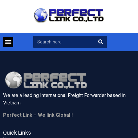
We are a leading International Freight Forwarder based in
Vietnam.
Perfect Link – We link Global !
Quick Links