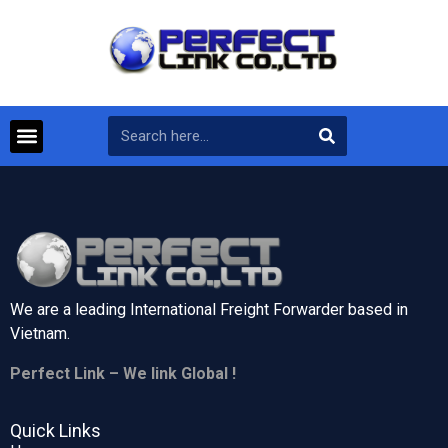
We are a leading International Freight Forwarder based in
Vietnam.
Perfect Link – We link Global !
Quick Links