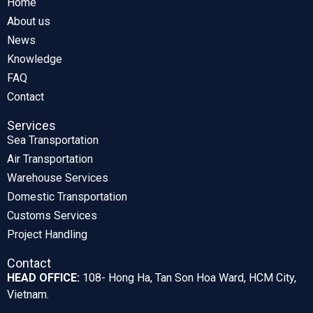
Home
About us
News
Knowledge
FAQ
Contact
Services
Sea Transportation
Air Transportation
Warehouse Services
Domestic Transportation
Customs Services
Project Handling
Contact
HEAD OFFICE:
108- Hong Ha, Tan Son Hoa Ward, HCM City,
Vietnam.