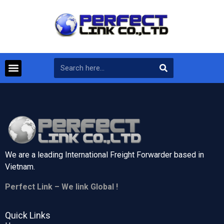
We are a leading International Freight Forwarder based in
Vietnam.
Perfect Link – We link Global !
Quick Links