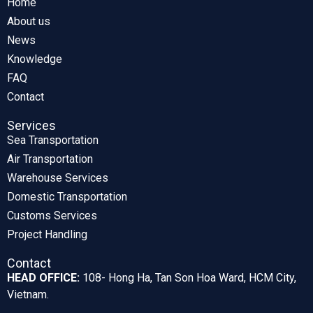
Home
About us
News
Knowledge
FAQ
Contact
Services
Sea Transportation
Air Transportation
Warehouse Services
Domestic Transportation
Customs Services
Project Handling
Contact
HEAD OFFICE:
108- Hong Ha, Tan Son Hoa Ward, HCM City,
Vietnam.