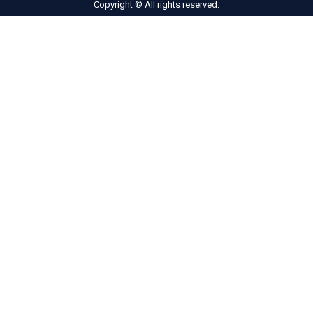
Copyright © All rights reserved.