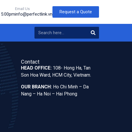
Email Us
Request a Quote
o 5:00pm
info@perfectlink.vn
Contact
HEAD OFFICE:
108- Hong Ha, Tan
Son Hoa Ward, HCM City, Vietnam.
OUR BRANCH:
Ho Chi Minh – Da
Nang – Ha Noi – Hai Phong