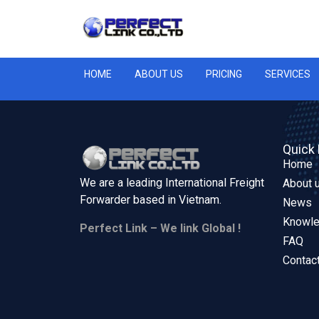
HOME
ABOUT US
PRICING
SERVICES
Quick 
Home
We are a leading International Freight
About 
Forwarder based in
Vietnam.
News
Knowl
Perfect Link – We link Global !
FAQ
Contac