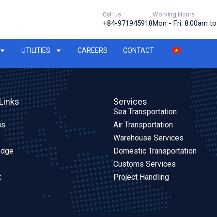
Call us
Working Hours
+84-971945918
Mon - Fri: 8:00am t
UTILITIES
CAREERS
CONTACT
Links
Services
Sea Transportation
us
Air Transportation
Warehouse Services
edge
Domestic Transportation
Customs Services
t
Project Handling