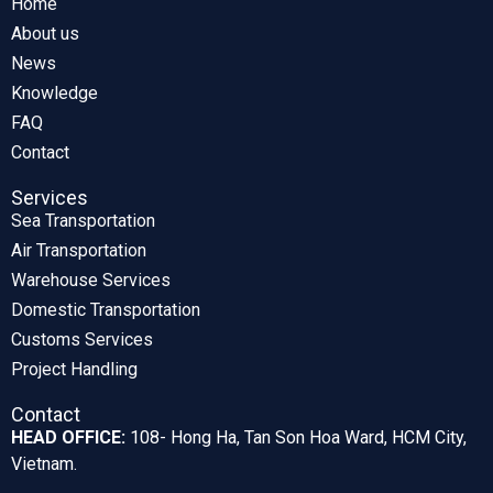
Home
About us
News
Knowledge
FAQ
Contact
Services
Sea Transportation
Air Transportation
Warehouse Services
Domestic Transportation
Customs Services
Project Handling
Contact
HEAD OFFICE:
108- Hong Ha, Tan Son Hoa Ward, HCM City,
Vietnam.