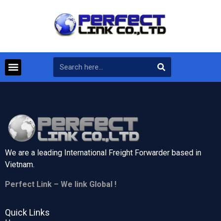
We are a leading International Freight Forwarder based in
Vietnam.
Perfect Link – We link Global !
Quick Links