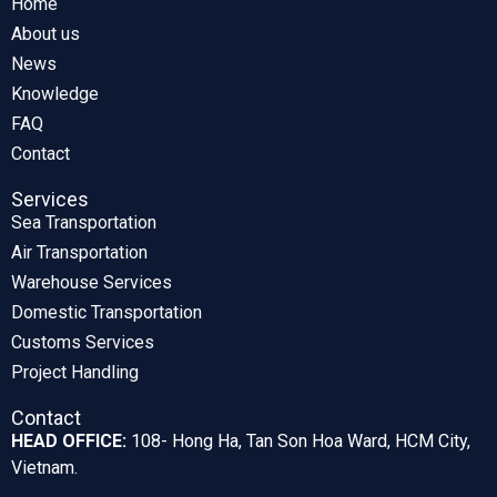
Home
About us
News
Knowledge
FAQ
Contact
Services
Sea Transportation
Air Transportation
Warehouse Services
Domestic Transportation
Customs Services
Project Handling
Contact
HEAD OFFICE:
108- Hong Ha, Tan Son Hoa Ward, HCM City,
Vietnam.