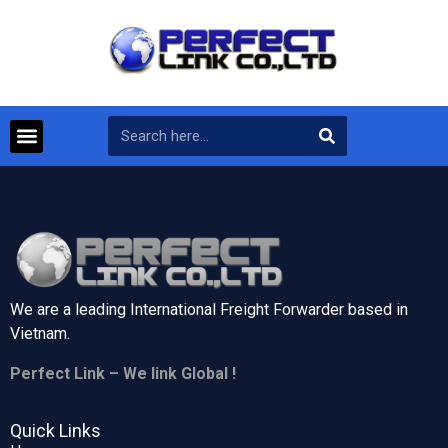
We are a leading International Freight Forwarder based in
Vietnam.
Perfect Link – We link Global !
Quick Links