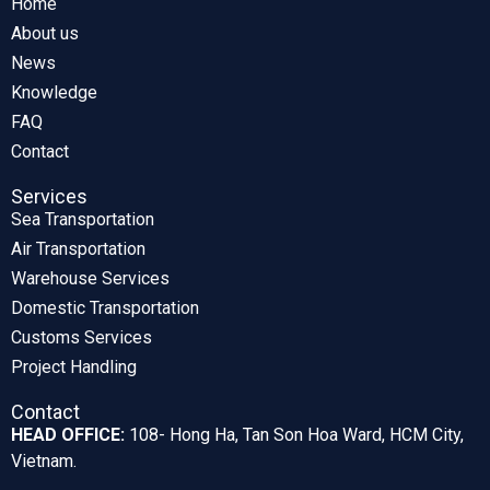
Home
About us
News
Knowledge
FAQ
Contact
Services
Sea Transportation
Air Transportation
Warehouse Services
Domestic Transportation
Customs Services
Project Handling
Contact
HEAD OFFICE:
108- Hong Ha, Tan Son Hoa Ward, HCM City,
Vietnam.