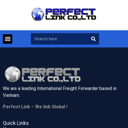
We are a leading International Freight Forwarder based in
Vietnam.
Perfect Link – We link Global !
Quick Links