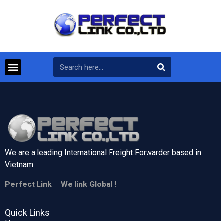
We are a leading International Freight Forwarder based in
Vietnam.
Perfect Link – We link Global !
Quick Links