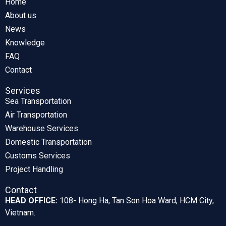
Home
About us
News
Knowledge
FAQ
Contact
Services
Sea Transportation
Air Transportation
Warehouse Services
Domestic Transportation
Customs Services
Project Handling
Contact
HEAD OFFICE:
108- Hong Ha, Tan Son Hoa Ward, HCM City,
Vietnam.