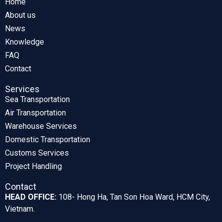
Home
About us
News
Knowledge
FAQ
Contact
Services
Sea Transportation
Air Transportation
Warehouse Services
Domestic Transportation
Customs Services
Project Handling
Contact
HEAD OFFICE:
108- Hong Ha, Tan Son Hoa Ward, HCM City,
Vietnam.