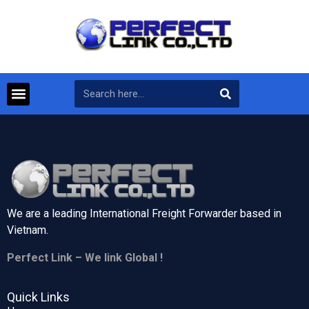
We are a leading International Freight Forwarder based in
Vietnam.
Perfect Link – We link Global !
Quick Links