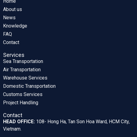
Home
About us
News
Knowledge
FAQ
Contact
Services
Sea Transportation
Air Transportation
Warehouse Services
Domestic Transportation
Customs Services
Project Handling
Contact
HEAD OFFICE:
108- Hong Ha, Tan Son Hoa Ward, HCM City,
Vietnam.