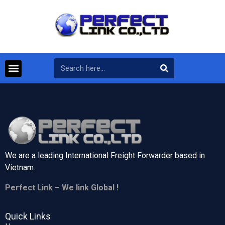
We are a leading International Freight Forwarder based in
Vietnam.
Perfect Link – We link Global !
Quick Links