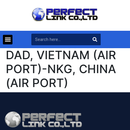
DAD, VIETNAM (AIR
PORT)-NKG, CHINA
(AIR PORT)