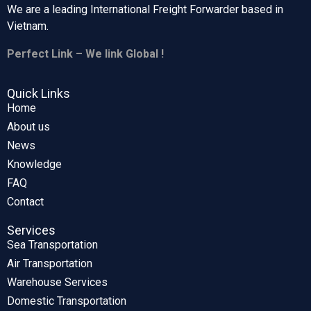
We are a leading International Freight Forwarder based in
Vietnam.
Perfect Link – We link Global !
Quick Links
Home
About us
News
Knowledge
FAQ
Contact
Services
Sea Transportation
Air Transportation
Warehouse Services
Domestic Transportation