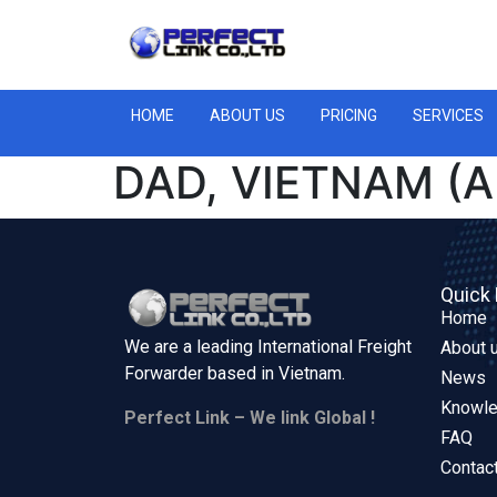
HOME
ABOUT US
PRICING
SERVICES
DAD, VIETNAM (A
Quick 
Home
We are a leading International Freight
About 
Forwarder based in
Vietnam.
News
Knowl
Perfect Link – We link Global !
FAQ
Contac