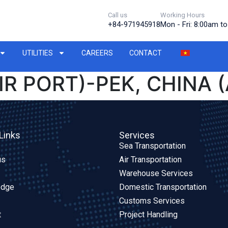
Call us
Working Hours
+84-971945918
Mon - Fri: 8:00am t
UTILITIES
CAREERS
CONTACT
IR PORT)-PEK, CHINA (
Links
Services
Sea Transportation
us
Air Transportation
Warehouse Services
edge
Domestic Transportation
Customs Services
t
Project Handling