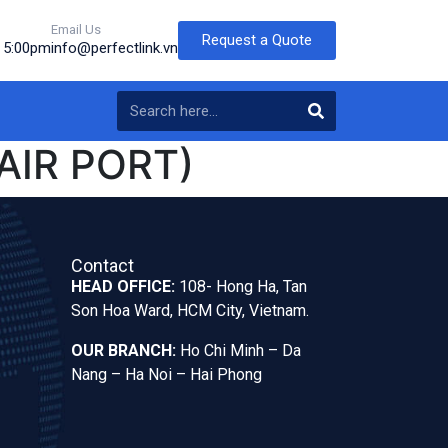
Email Us
Request a Quote
o 5:00pm
info@perfectlink.vn
AIR PORT)
Contact
HEAD OFFICE:
108- Hong Ha, Tan
Son Hoa Ward, HCM City, Vietnam.
OUR BRANCH:
Ho Chi Minh – Da
Nang – Ha Noi – Hai Phong