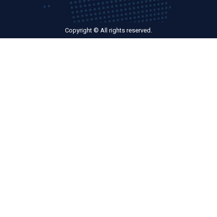
Copyright © All rights reserved.