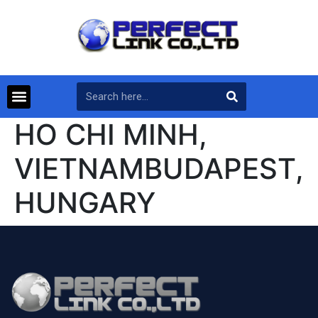
HO CHI MINH,
VIETNAMBUDAPEST,
HUNGARY