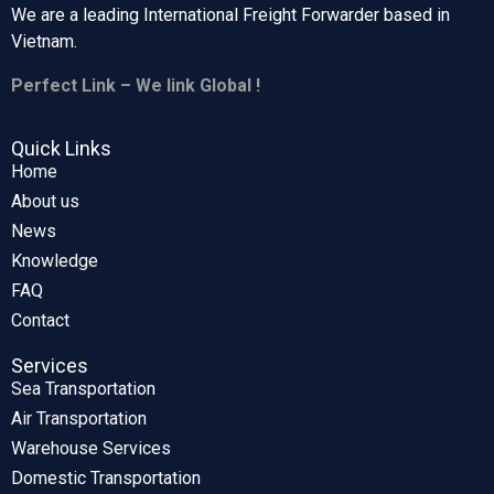
We are a leading International Freight Forwarder based in
Vietnam.
Perfect Link – We link Global !
Quick Links
Home
About us
News
Knowledge
FAQ
Contact
Services
Sea Transportation
Air Transportation
Warehouse Services
Domestic Transportation