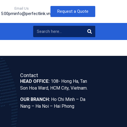
Email Us
Request a Quote
o 5:00pm
info@perfectlink.vn
Contact
HEAD OFFICE:
108- Hong Ha, Tan
Son Hoa Ward, HCM City, Vietnam.
OUR BRANCH:
Ho Chi Minh – Da
Nang – Ha Noi – Hai Phong