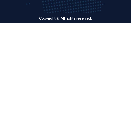
Copyright © All rights reserved.