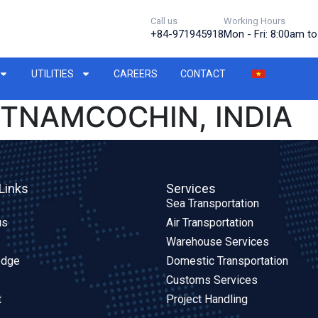
Call us
Working Hours
+84-971945918
Mon - Fri: 8:00am t
UTILITIES
CAREERS
CONTACT
ETNAMCOCHIN, INDIA
Links
Services
Sea Transportation
us
Air Transportation
Warehouse Services
edge
Domestic Transportation
Customs Services
t
Project Handling