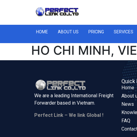
HOME
ABOUT US
PRICING
SERVICES
HO CHI MINH, VI
Quick 
Home
We are a leading International Freight
About 
Forwarder based in
Vietnam.
News
Knowl
Perfect Link – We link Global !
FAQ
Contac