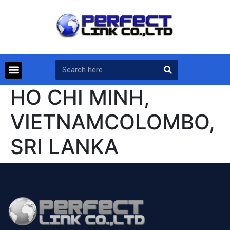
HO CHI MINH,
VIETNAMCOLOMBO,
SRI LANKA