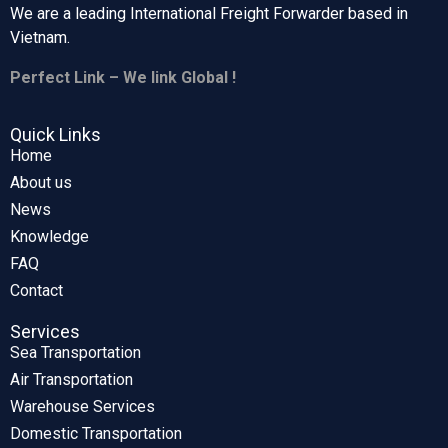
We are a leading International Freight Forwarder based in
Vietnam.
Perfect Link – We link Global !
Quick Links
Home
About us
News
Knowledge
FAQ
Contact
Services
Sea Transportation
Air Transportation
Warehouse Services
Domestic Transportation