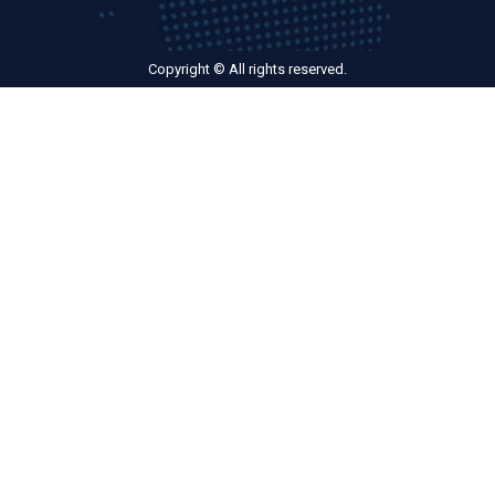
Copyright © All rights reserved.