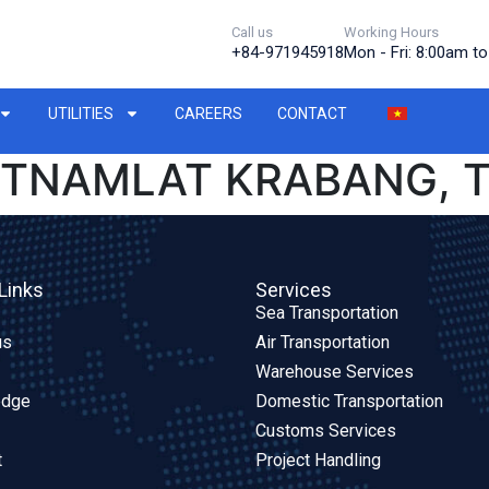
Call us
Working Hours
+84-971945918
Mon - Fri: 8:00am t
UTILITIES
CAREERS
CONTACT
IETNAMLAT KRABANG, 
Links
Services
Sea Transportation
us
Air Transportation
Warehouse Services
edge
Domestic Transportation
Customs Services
t
Project Handling