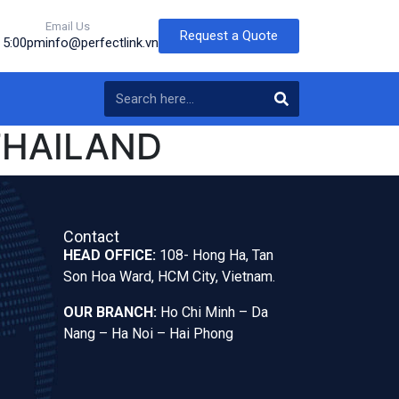
Email Us
Request a Quote
o 5:00pm
info@perfectlink.vn
THAILAND
Contact
HEAD OFFICE:
108- Hong Ha, Tan
Son Hoa Ward, HCM City, Vietnam.
OUR BRANCH:
Ho Chi Minh – Da
Nang – Ha Noi – Hai Phong