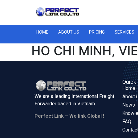
HOME
ABOUT US
PRICING
SERVICES
HO CHI MINH, V
Quick 
Home
We are a leading International Freight
About 
Forwarder based in
Vietnam.
News
Knowl
Perfect Link – We link Global !
FAQ
Contac