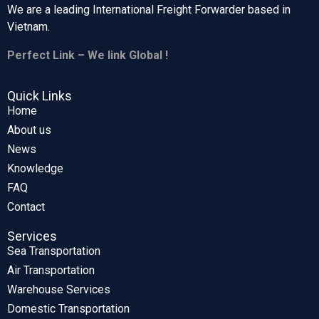
We are a leading International Freight Forwarder based in
Vietnam.
Perfect Link – We link Global !
Quick Links
Home
About us
News
Knowledge
FAQ
Contact
Services
Sea Transportation
Air Transportation
Warehouse Services
Domestic Transportation