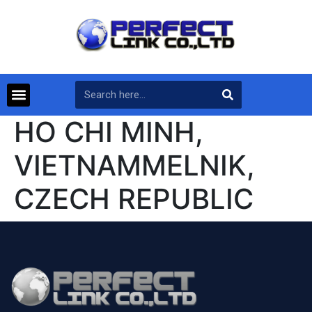
HO CHI MINH,
VIETNAMMELNIK,
CZECH REPUBLIC