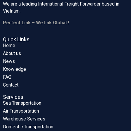
We are a leading International Freight Forwarder based in
Vietnam.
Perfect Link – We link Global !
Quick Links
Home
About us
News
Knowledge
FAQ
Contact
Services
Sea Transportation
Air Transportation
Warehouse Services
Domestic Transportation