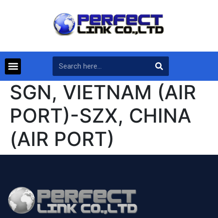
SGN, VIETNAM (AIR
PORT)-SZX, CHINA
(AIR PORT)