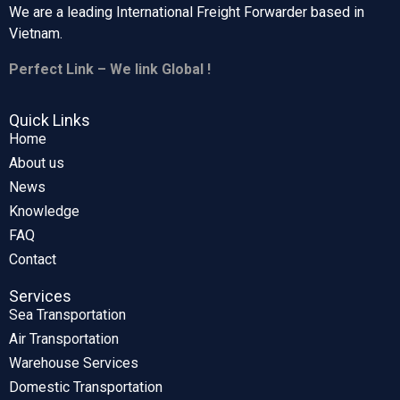
We are a leading International Freight Forwarder based in
Vietnam.
Perfect Link – We link Global !
Quick Links
Home
About us
News
Knowledge
FAQ
Contact
Services
Sea Transportation
Air Transportation
Warehouse Services
Domestic Transportation