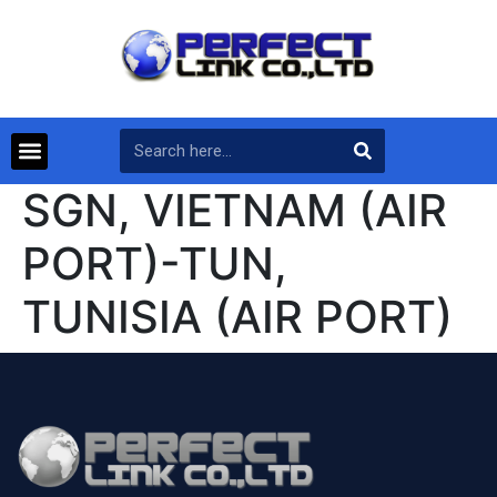
SGN, VIETNAM (AIR
PORT)-TUN,
TUNISIA (AIR PORT)