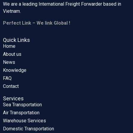
We are a leading International Freight Forwarder based in
Vietnam.
Perfect Link – We link Global !
Quick Links
Home
About us
News
Knowledge
FAQ
Contact
Services
Sea Transportation
Air Transportation
Warehouse Services
Domestic Transportation