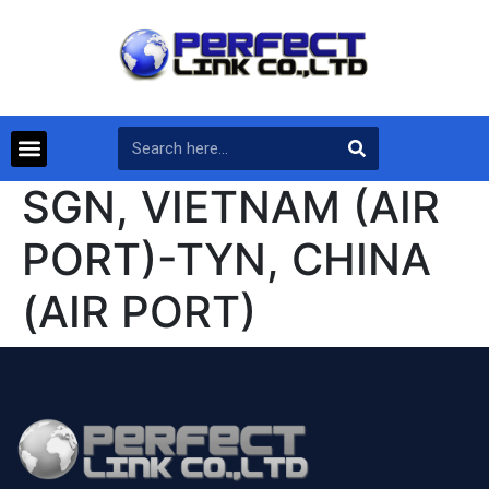
SGN, VIETNAM (AIR
PORT)-TYN, CHINA
(AIR PORT)