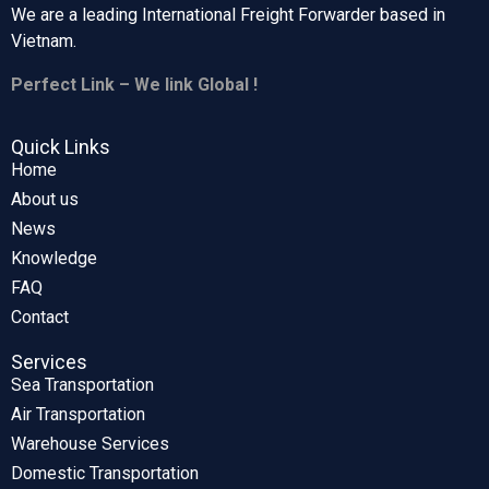
We are a leading International Freight Forwarder based in
Vietnam.
Perfect Link – We link Global !
Quick Links
Home
About us
News
Knowledge
FAQ
Contact
Services
Sea Transportation
Air Transportation
Warehouse Services
Domestic Transportation