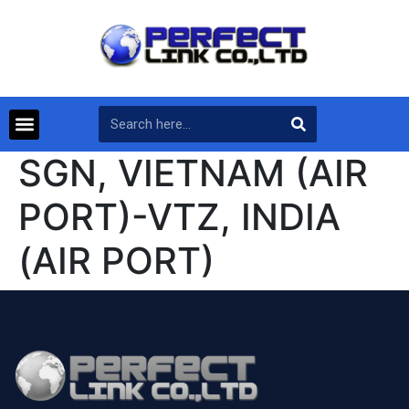
SGN, VIETNAM (AIR
PORT)-VTZ, INDIA
(AIR PORT)