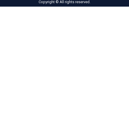
Copyright © All rights reserved.