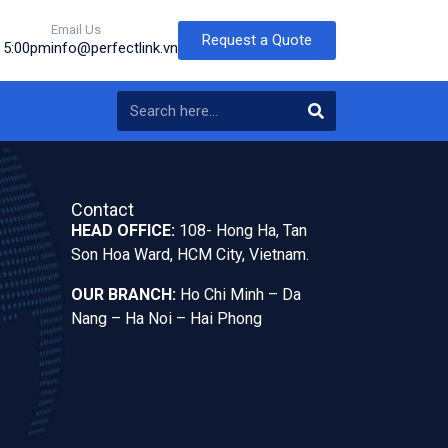
Email Us
Request a Quote
o 5:00pm
info@perfectlink.vn
Contact
HEAD OFFICE:
108- Hong Ha, Tan
Son Hoa Ward, HCM City, Vietnam.
OUR BRANCH:
Ho Chi Minh – Da
Nang – Ha Noi – Hai Phong