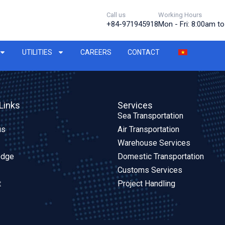
Call us
Working Hours
+84-971945918
Mon - Fri: 8:00am t
UTILITIES
CAREERS
CONTACT
Links
Services
Sea Transportation
us
Air Transportation
Warehouse Services
edge
Domestic Transportation
Customs Services
t
Project Handling