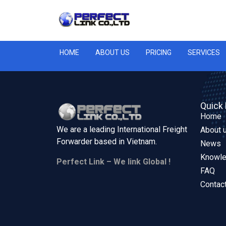
HOME
ABOUT US
PRICING
SERVICES
Quick 
Home
We are a leading International Freight
About 
Forwarder based in
Vietnam.
News
Knowl
Perfect Link – We link Global !
FAQ
Contac