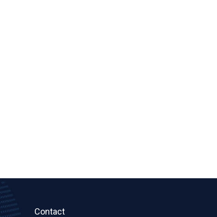
Contact