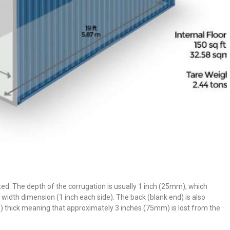
gated. The depth of the corrugation is usually 1 inch (25mm), which
width dimension (1 inch each side). The back (blank end) is also
 thick meaning that approximately 3 inches (75mm) is lost from the