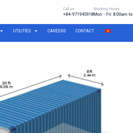
Call us
Working Hours
+84-971945918
Mon - Fri: 8:00am t
UTILITIES
CAREERS
CONTACT