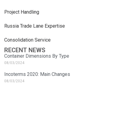
Project Handling
Russia Trade Lane Expertise
Consolidation Service
RECENT NEWS
Container Dimensions By Type
08/03/2024
Incoterms 2020: Main Changes
08/03/2024