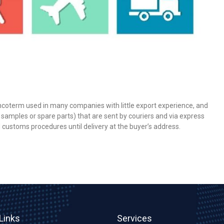
Incoterm used in many companies with little export experience, and
 samples or spare parts) that are sent by couriers and via express
d customs procedures until delivery at the buyer’s address.
Links
Services