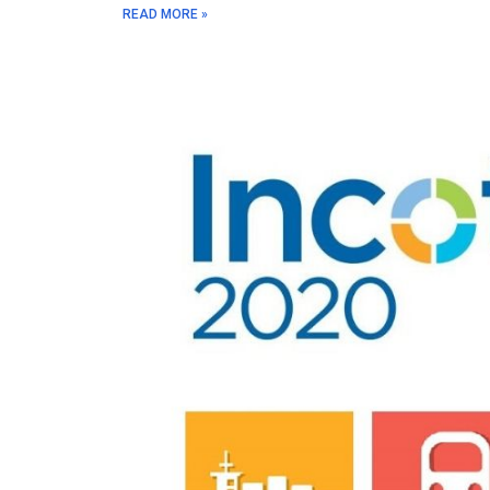
READ MORE »