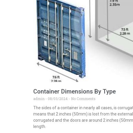
Container Dimensions By Type
admin
08/03/2024
No Comments
The sides of a container in nearly all cases, is corru
means that 2 inches (50mm) is lost from the external 
corrugated and the doors are around 2 inches (50mm)
length.