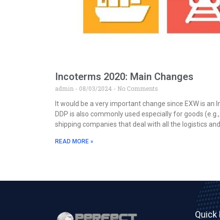
Incoterms 2020: Main Changes
admin
08/03/2024
No Comments
It would be a very important change since EXW is an 
DDP is also commonly used especially for goods (e.g.,
shipping companies that deal with all the logistics an
READ MORE »
Quick 