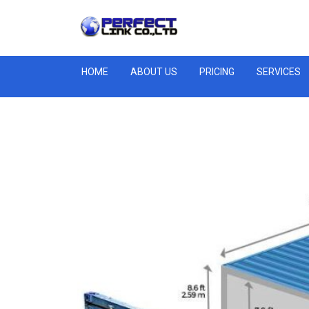
HOME
ABOUT US
PRICING
SERVICES