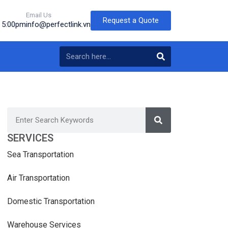
Email Us
Request a Quote
o 5:00pm
info@perfectlink.vn
SERVICES
Sea Transportation
Air Transportation
Domestic Transportation
Warehouse Services