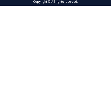
Copyright © All rights reserved.