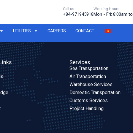
Call us
Working Hours
+84-971945918
Mon - Fri: 8:00am t
UTILITIES
CAREERS
CONTACT
Links
Services
Sea Transportation
us
Air Transportation
Warehouse Services
edge
Domestic Transportation
Customs Services
t
Project Handling