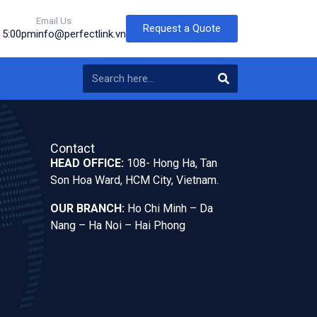
Email Us
Request a Quote
o 5:00pm
info@perfectlink.vn
Contact
HEAD OFFICE:
108- Hong Ha, Tan
Son Hoa Ward, HCM City, Vietnam.
OUR BRANCH:
Ho Chi Minh – Da
Nang – Ha Noi – Hai Phong