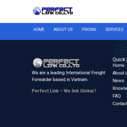
HOME
ABOUT US
PRICING
SERVICES
Quick 
Home
We are a leading International Freight
About 
Forwarder based in
Vietnam.
News
Knowl
Perfect Link – We link Global !
FAQ
Contac