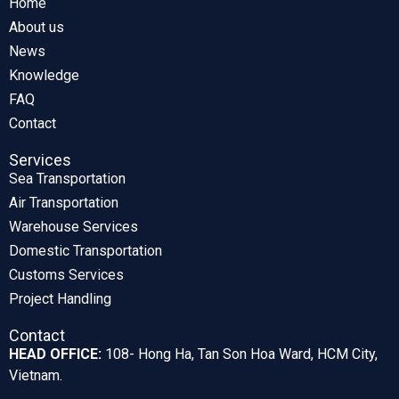
Home
About us
News
Knowledge
FAQ
Contact
Services
Sea Transportation
Air Transportation
Warehouse Services
Domestic Transportation
Customs Services
Project Handling
Contact
HEAD OFFICE:
108- Hong Ha, Tan Son Hoa Ward, HCM City,
Vietnam.