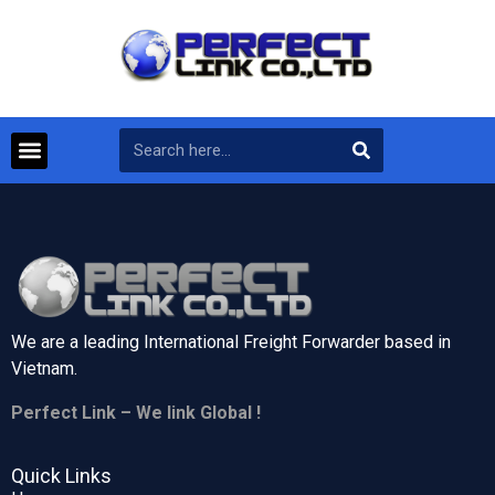
We are a leading International Freight Forwarder based in
Vietnam.
Perfect Link – We link Global !
Quick Links