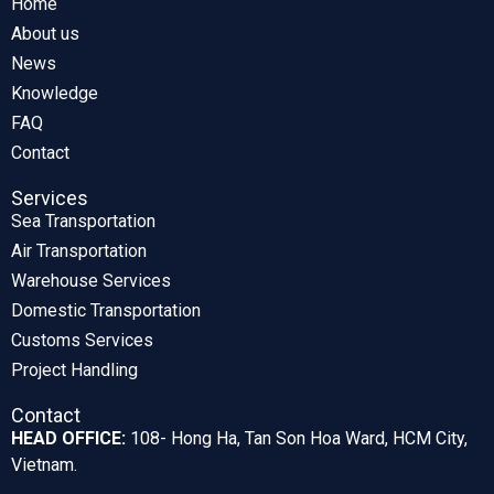
Home
About us
News
Knowledge
FAQ
Contact
Services
Sea Transportation
Air Transportation
Warehouse Services
Domestic Transportation
Customs Services
Project Handling
Contact
HEAD OFFICE:
108- Hong Ha, Tan Son Hoa Ward, HCM City,
Vietnam.