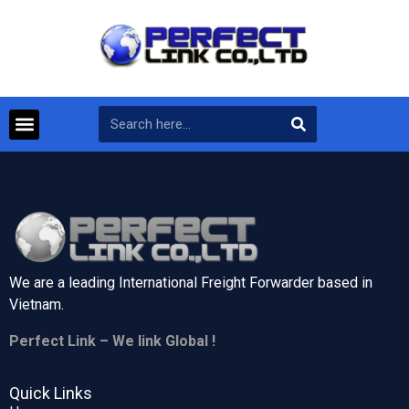
We are a leading International Freight Forwarder based in
Vietnam.
Perfect Link – We link Global !
Quick Links