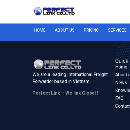
HOME
ABOUT US
PRICING
SERVICES
Quick 
Home
We are a leading International Freight
About 
Forwarder based in
Vietnam.
News
Knowl
Perfect Link – We link Global !
FAQ
Contac