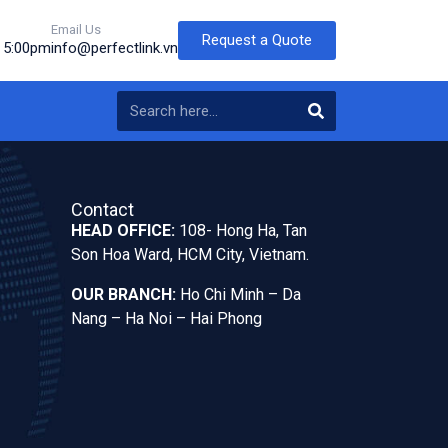
Email Us
Request a Quote
o 5:00pm
info@perfectlink.vn
Contact
HEAD OFFICE:
108- Hong Ha, Tan
Son Hoa Ward, HCM City, Vietnam.
OUR BRANCH:
Ho Chi Minh – Da
Nang – Ha Noi – Hai Phong