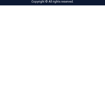
Copyright © All rights reserved.