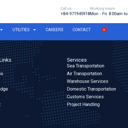
Call us
Working Hours
+84-971945918
Mon - Fri: 8:00am t
UTILITIES
CAREERS
CONTACT
Links
Services
Sea Transportation
us
Air Transportation
Warehouse Services
edge
Domestic Transportation
Customs Services
t
Project Handling