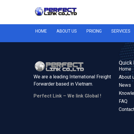
HOME
ABOUT US
PRICING
SERVICES
Quick 
Home
We are a leading International Freight
About 
Forwarder based in
Vietnam.
News
Knowl
Perfect Link – We link Global !
FAQ
Contac