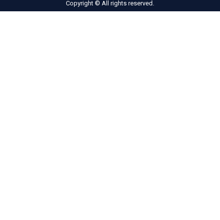
Copyright © All rights reserved.