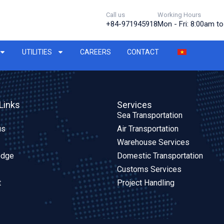
Call us
Working Hours
+84-971945918
Mon - Fri: 8:00am t
UTILITIES
CAREERS
CONTACT
Links
Services
Sea Transportation
us
Air Transportation
Warehouse Services
edge
Domestic Transportation
Customs Services
t
Project Handling