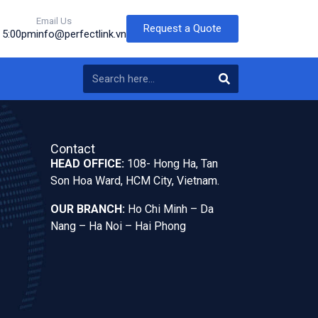
Email Us
Request a Quote
o 5:00pm
info@perfectlink.vn
Contact
HEAD OFFICE:
108- Hong Ha, Tan
Son Hoa Ward, HCM City, Vietnam.
OUR BRANCH:
Ho Chi Minh – Da
Nang – Ha Noi – Hai Phong