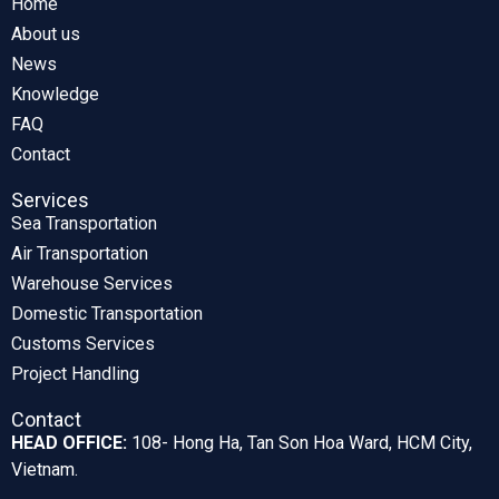
Home
About us
News
Knowledge
FAQ
Contact
Services
Sea Transportation
Air Transportation
Warehouse Services
Domestic Transportation
Customs Services
Project Handling
Contact
HEAD OFFICE:
108- Hong Ha, Tan Son Hoa Ward, HCM City,
Vietnam.