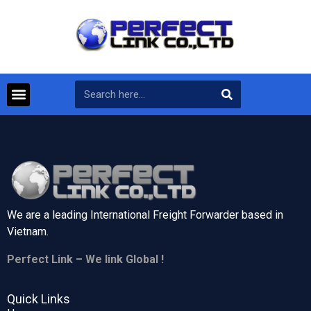
We are a leading International Freight Forwarder based in
Vietnam.
Perfect Link – We link Global !
Quick Links