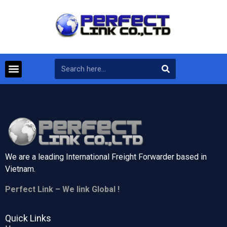
We are a leading International Freight Forwarder based in
Vietnam.
Perfect Link – We link Global !
Quick Links