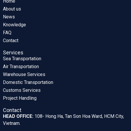
Home
About us
News
Knowledge
FAQ
Contact
Services
Sea Transportation
Air Transportation
Warehouse Services
Domestic Transportation
Customs Services
Project Handling
Contact
HEAD OFFICE:
108- Hong Ha, Tan Son Hoa Ward, HCM City,
Vietnam.