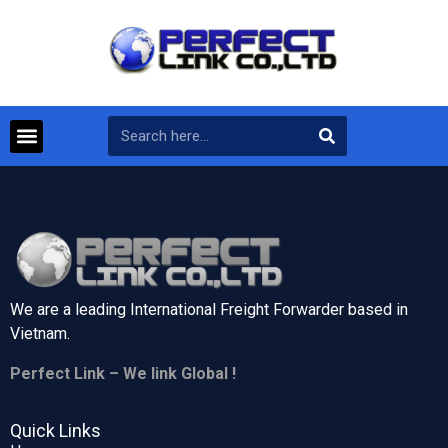
We are a leading International Freight Forwarder based in
Vietnam.
Perfect Link – We link Global !
Quick Links