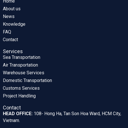
Home
About us
News
Knowledge
FAQ
Contact
Services
Sea Transportation
Air Transportation
Warehouse Services
Domestic Transportation
Customs Services
Project Handling
Contact
HEAD OFFICE:
108- Hong Ha, Tan Son Hoa Ward, HCM City,
Vietnam.