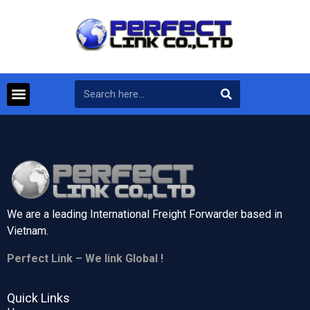
We are a leading International Freight Forwarder based in
Vietnam.
Perfect Link – We link Global !
Quick Links