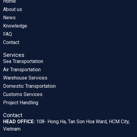
Home
About us
News
Knowledge
FAQ
Contact
Services
Sea Transportation
Air Transportation
Warehouse Services
Domestic Transportation
Customs Services
Project Handling
Contact
HEAD OFFICE:
108- Hong Ha, Tan Son Hoa Ward, HCM City,
Vietnam.