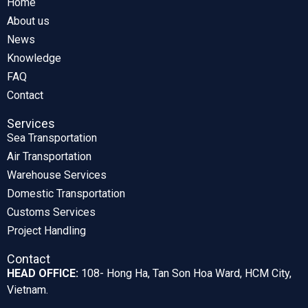
Home
About us
News
Knowledge
FAQ
Contact
Services
Sea Transportation
Air Transportation
Warehouse Services
Domestic Transportation
Customs Services
Project Handling
Contact
HEAD OFFICE:
108- Hong Ha, Tan Son Hoa Ward, HCM City,
Vietnam.