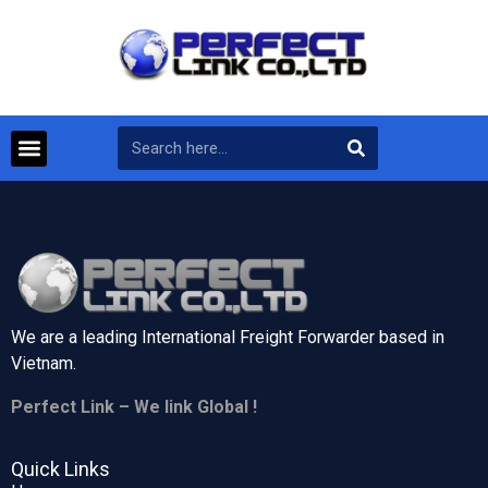
We are a leading International Freight Forwarder based in
Vietnam.
Perfect Link – We link Global !
Quick Links