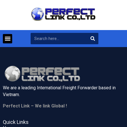
We are a leading International Freight Forwarder based in
Vietnam.
Perfect Link – We link Global !
Quick Links