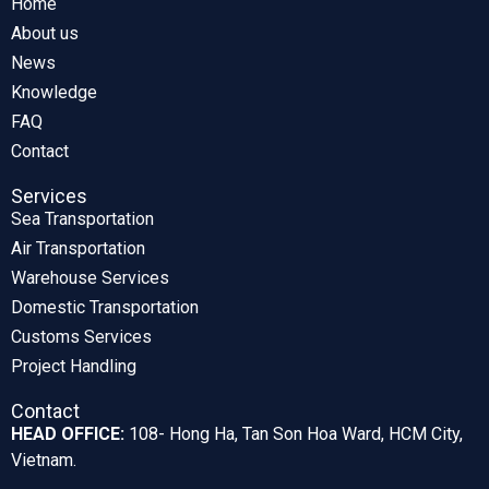
Home
About us
News
Knowledge
FAQ
Contact
Services
Sea Transportation
Air Transportation
Warehouse Services
Domestic Transportation
Customs Services
Project Handling
Contact
HEAD OFFICE:
108- Hong Ha, Tan Son Hoa Ward, HCM City,
Vietnam.