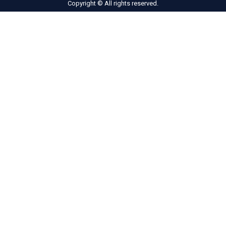
Copyright © All rights reserved.