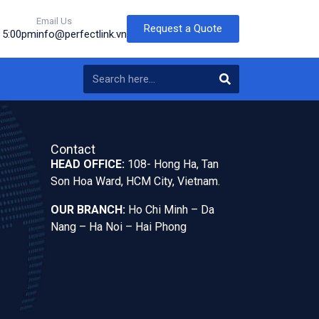
Email Us
Request a Quote
o 5:00pm
info@perfectlink.vn
Contact
HEAD OFFICE:
108- Hong Ha, Tan
Son Hoa Ward, HCM City, Vietnam.
OUR BRANCH:
Ho Chi Minh – Da
Nang – Ha Noi – Hai Phong