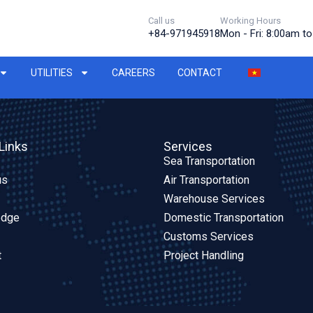
Call us
Working Hours
+84-971945918
Mon - Fri: 8:00am t
UTILITIES
CAREERS
CONTACT
Links
Services
Sea Transportation
us
Air Transportation
Warehouse Services
edge
Domestic Transportation
Customs Services
t
Project Handling