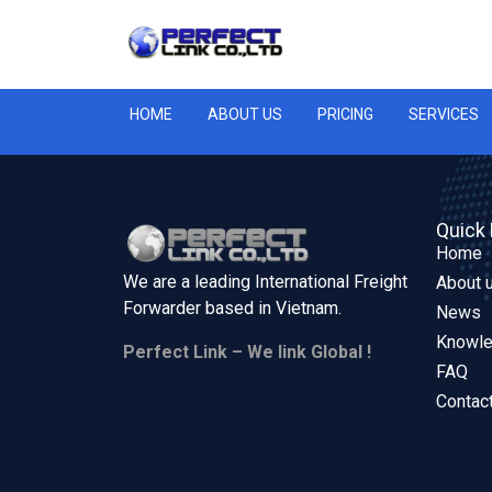
HOME
ABOUT US
PRICING
SERVICES
Quick 
Home
We are a leading International Freight
About 
Forwarder based in
Vietnam.
News
Knowl
Perfect Link – We link Global !
FAQ
Contac