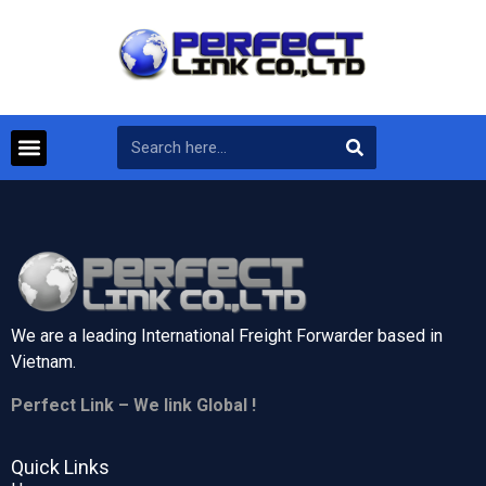
We are a leading International Freight Forwarder based in
Vietnam.
Perfect Link – We link Global !
Quick Links