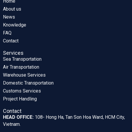
Home
About us
News
Knowledge
FAQ
Contact
Services
Sea Transportation
Air Transportation
Warehouse Services
Domestic Transportation
Customs Services
Project Handling
Contact
HEAD OFFICE:
108- Hong Ha, Tan Son Hoa Ward, HCM City,
Vietnam.